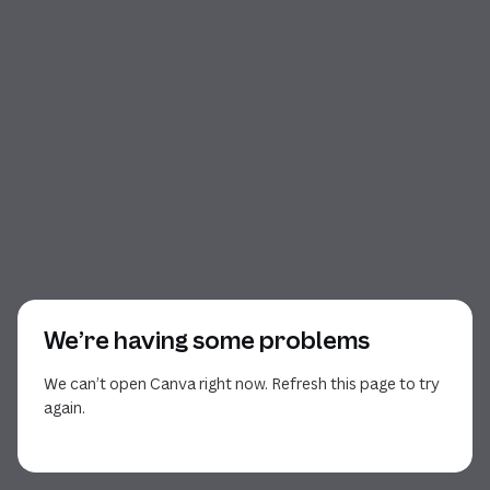
We’re having some problems
We can’t open Canva right now. Refresh this page to try
again.